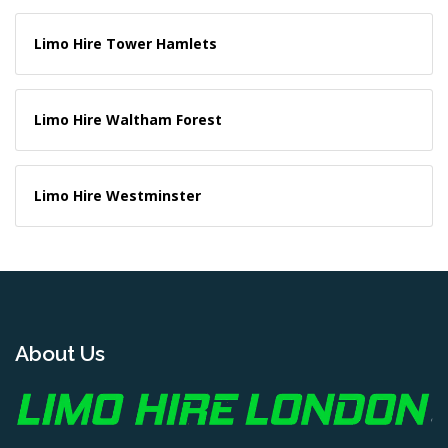
Limo Hire Tower Hamlets
Limo Hire Waltham Forest
Limo Hire Westminster
About Us