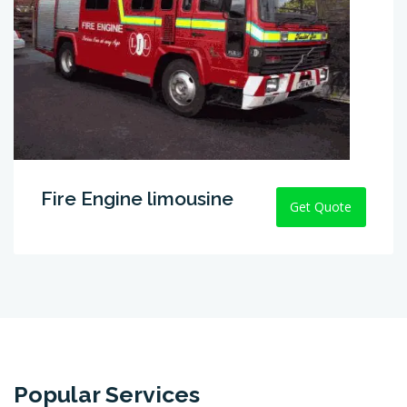
Fire Engine limousine
Get Quote
Popular Services