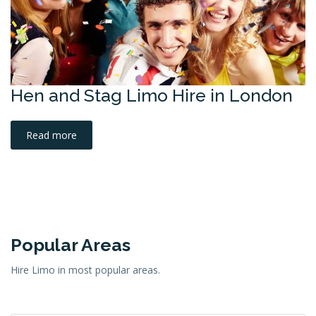
Hen and Stag Limo Hire in London
Read more
Popular Areas
Hire Limo in most popular areas.