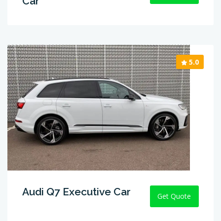
Car
5.0
Audi Q7 Executive Car
Get Quote