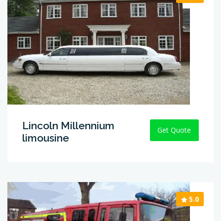
Lincoln Millennium
Get Quote
limousine
5.0