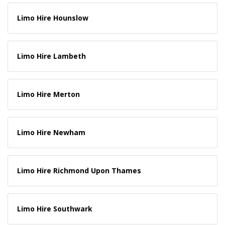
Limo Hire Hounslow
Limo Hire Lambeth
Limo Hire Merton
Limo Hire Newham
Limo Hire Richmond Upon Thames
Limo Hire Southwark