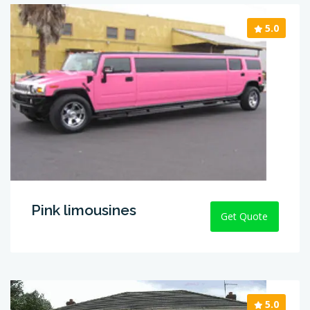
5.0
Pink limousines
Get Quote
5.0