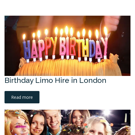
Birthday Limo Hire in London
Read more