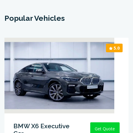
Popular Vehicles
5.0
BMW X6 Executive
Get Quote