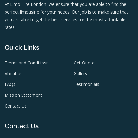
At Limo Hire London, we ensure that you are able to find the
perfect limousine for your needs. Our job is to make sure that
you are able to get the best services for the most affordable
rates.
Quick Links
Terms and Conditiosn
Get Quote
About us
Gallery
FAQs
Testimonials
Mission Statement
Contact Us
Contact Us