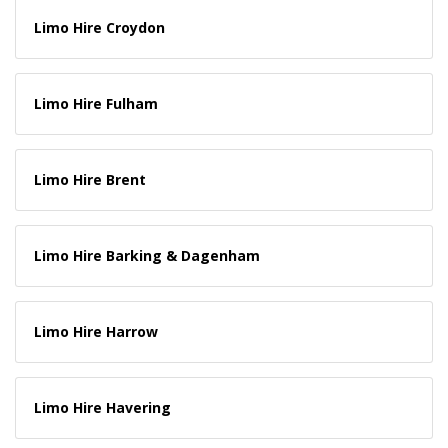
Limo Hire Croydon
Limo Hire Fulham
Limo Hire Brent
Limo Hire Barking & Dagenham
Limo Hire Harrow
Limo Hire Havering