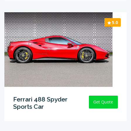
5.0
Ferrari 488 Spyder
Get Quote
Sports Car