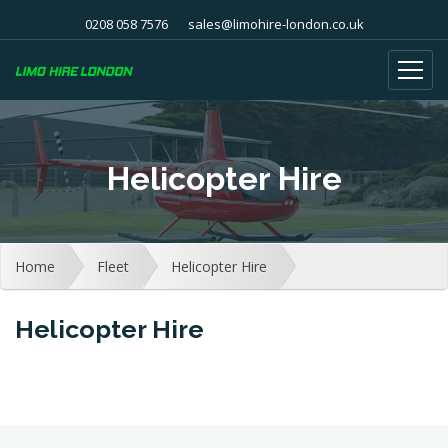
0208 058 7576
sales@limohire-london.co.uk
Helicopter Hire
Home
Fleet
Helicopter Hire
Helicopter Hire