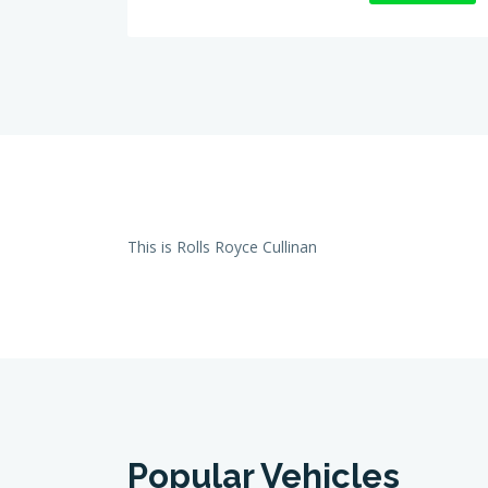
This is Rolls Royce Cullinan
Popular Vehicles