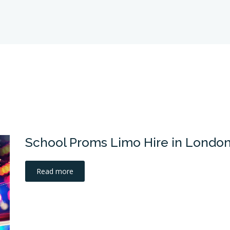
School Proms Limo Hire in Londo
Read more