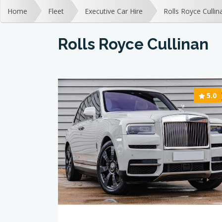
Home
Fleet
Executive Car Hire
Rolls Royce Cullin
Rolls Royce Cullinan
5.0