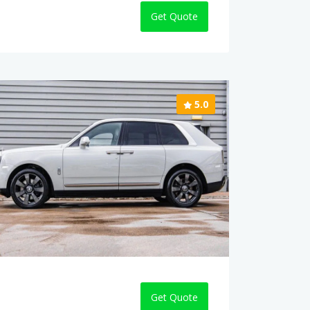
Get Quote
5.0
Get Quote