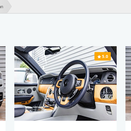
an
5.0