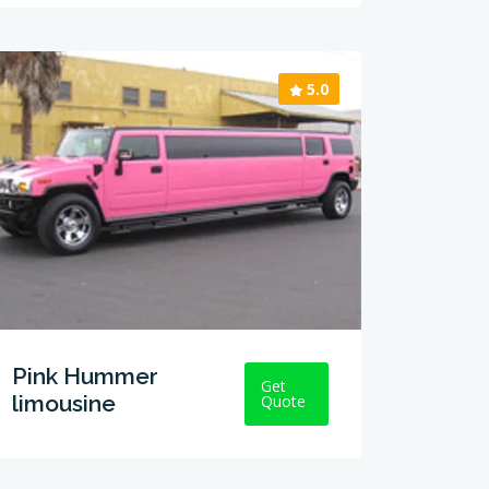
5.0
Pink Hummer
Get
limousine
Quote