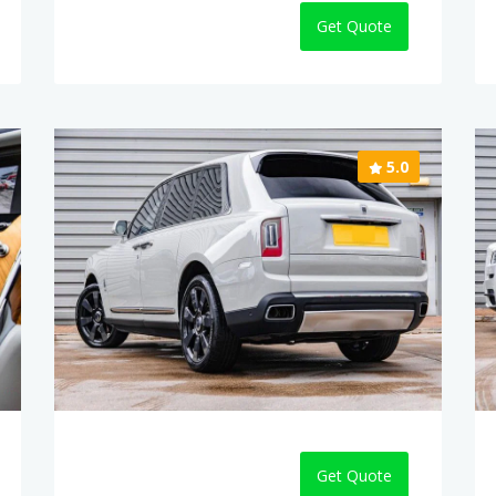
Get Quote
5.0
Get Quote