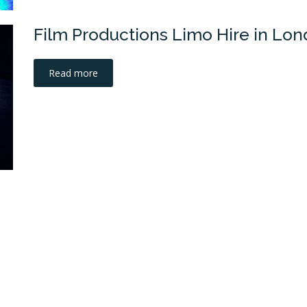
Film Productions Limo Hire in Lo
Read more