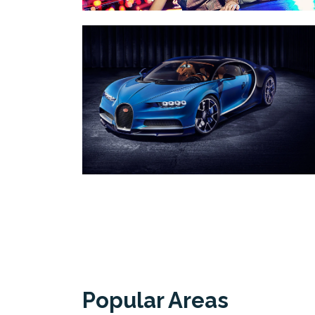
Popular Areas