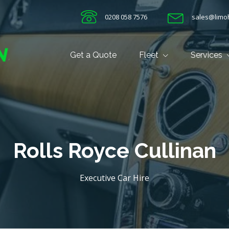
0208 058 7576
sales@limoh
Get a Quote
Fleet
Services
Rolls Royce Cullinan
Executive Car Hire