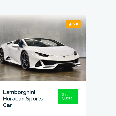
5.0
Lamborghini
Get
Huracan Sports
Quote
Car