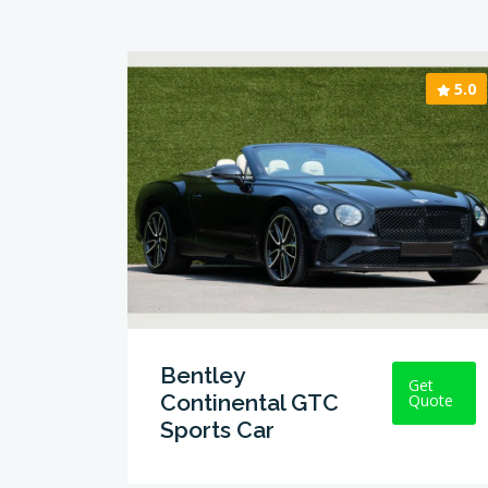
5.0
Bentley
Get
Continental GTC
Quote
Sports Car