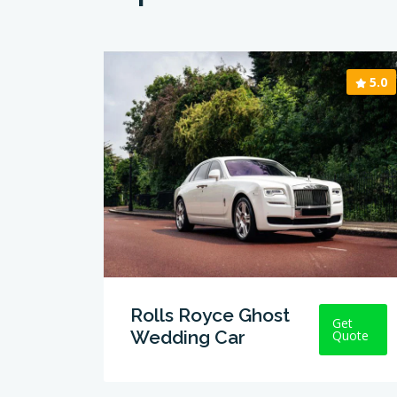
5.0
Rolls Royce Ghost
Get
Wedding Car
Quote