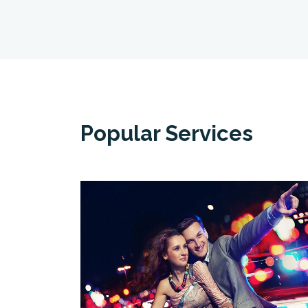
Popular Services