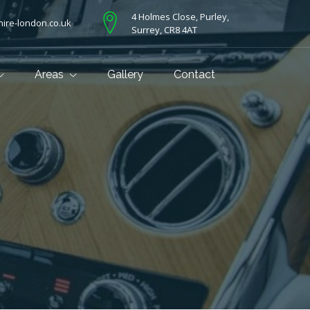
4 Holmes Close, Purley,
ire-london.co.uk
Surrey, CR8 4AT
Areas
Gallery
Contact