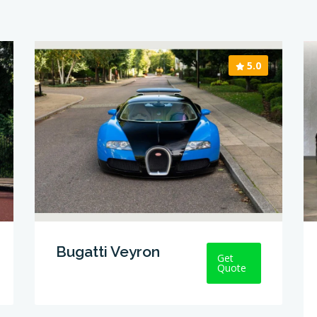
5.0
Bugatti Veyron
Get
Quote