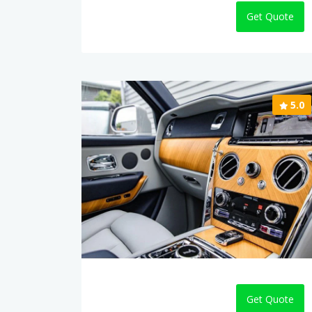
Get Quote
5.0
Get Quote