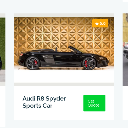
5.0
Audi R8 Spyder
Get
Sports Car
Quote